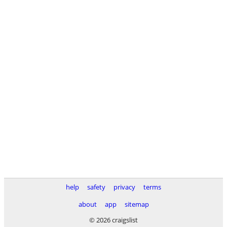
help
safety
privacy
terms
about
app
sitemap
© 2026 craigslist