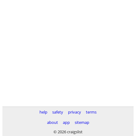
help
safety
privacy
terms
about
app
sitemap
© 2026 craigslist